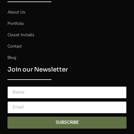
About Us
Portfolio
Closet Installs
Contact
Blog
Join our Newsletter
SUBSCRIBE