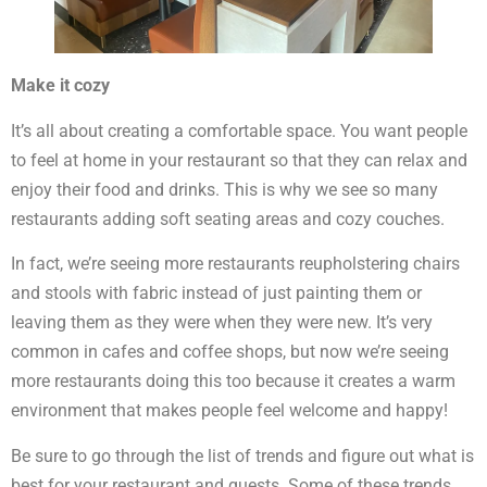
Make it cozy
It’s all about creating a comfortable space. You want people
to feel at home in your restaurant so that they can relax and
enjoy their food and drinks. This is why we see so many
restaurants adding soft seating areas and cozy couches.
In fact, we’re seeing more restaurants reupholstering chairs
and stools with fabric instead of just painting them or
leaving them as they were when they were new. It’s very
common in cafes and coffee shops, but now we’re seeing
more restaurants doing this too because it creates a warm
environment that makes people feel welcome and happy!
Be sure to go through the list of trends and figure out what is
best for your restaurant and guests. Some of these trends