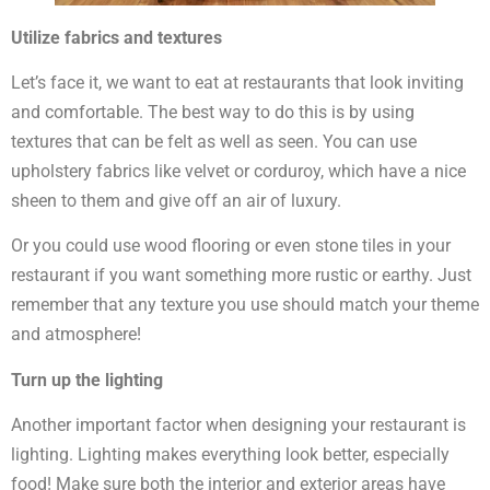
Utilize fabrics and textures
Let’s face it, we want to eat at restaurants that look inviting
and comfortable. The best way to do this is by using
textures that can be felt as well as seen. You can use
upholstery fabrics like velvet or corduroy, which have a nice
sheen to them and give off an air of luxury.
Or you could use wood flooring or even stone tiles in your
restaurant if you want something more rustic or earthy. Just
remember that any texture you use should match your theme
and atmosphere!
Turn up the lighting
Another important factor when designing your restaurant is
lighting. Lighting makes everything look better, especially
food! Make sure both the interior and exterior areas have