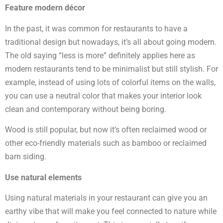
Feature modern décor
In the past, it was common for restaurants to have a
traditional design but nowadays, it’s all about going modern.
The old saying “less is more” definitely applies here as
modern restaurants tend to be minimalist but still stylish. For
example, instead of using lots of colorful items on the walls,
you can use a neutral color that makes your interior look
clean and contemporary without being boring.
Wood is still popular, but now it’s often reclaimed wood or
other eco-friendly materials such as bamboo or reclaimed
barn siding.
Use natural elements
Using natural materials in your restaurant can give you an
earthy vibe that will make you feel connected to nature while