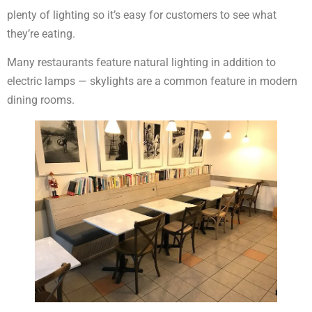
plenty of lighting so it’s easy for customers to see what
they’re eating.
Many restaurants feature natural lighting in addition to
electric lamps — skylights are a common feature in modern
dining rooms.