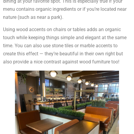
dining at your favorite spot. This is especially true if your
menu contains organic ingredients or if you’re located near
nature (such as near a park).
Using wood accents on chairs or tables adds an organic
touch while keeping things simple and elegant at the same
time. You can also use stone tiles or marble accents to
create this effect — they’re beautiful in their own right but
also provide a nice contrast against wood furniture too!