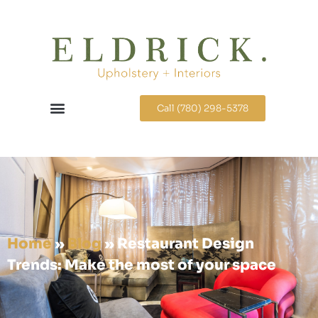
Call (780) 298-5378
Home
»
Blog
»
Restaurant Design
Trends: Make the most of your space