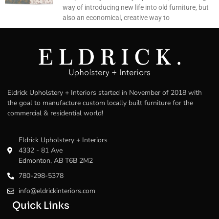
way of introducing new life into old furniture, but
also an economical, creative way to
Eldrick Upholstery + Interiors started in November of 2018 with
the goal to manufacture custom locally built furniture for the
commercial & residential world!
Eldrick Upholstery + Interiors
4332 - 81 Ave
Edmonton, AB T6B 2M2
780-298-5378
info@eldrickinteriors.com
Quick Links