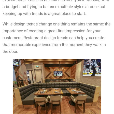
a budget and trying to balance multiple styles at once but
keeping up with trends is a great place to start.
While design trends change one thing remains the same: the
importance of creating a great first impression for your
customers. Restaurant design trends can help you create
that memorable experience from the moment they walk in
the door.