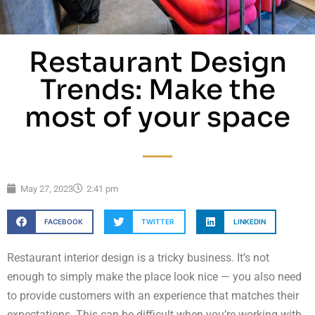
Restaurant Design
Trends: Make the
most of your space
May 27, 2023
2:41 pm
FACEBOOK
TWITTER
LINKEDIN
Restaurant interior design is a tricky business. It’s not
enough to simply make the place look nice — you also need
to provide customers with an experience that matches their
expectations. This can be difficult when you’re working with