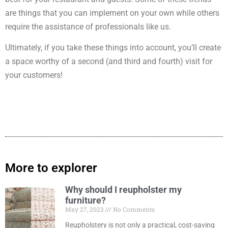
are things that you can implement on your own while others
require the assistance of professionals like us.
Ultimately, if you take these things into account, you’ll create
a space worthy of a second (and third and fourth) visit for
your customers!
More to explorer
Why should I reupholster my
furniture?
May 27, 2023
No Comments
Reupholstery is not only a practical, cost-saving